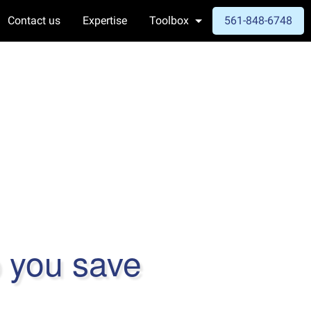
Contact us
Expertise
Toolbox
561-848-6748
p you save