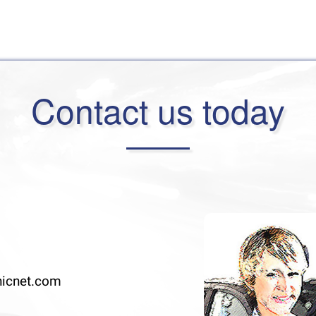
Contact us today
icnet.com