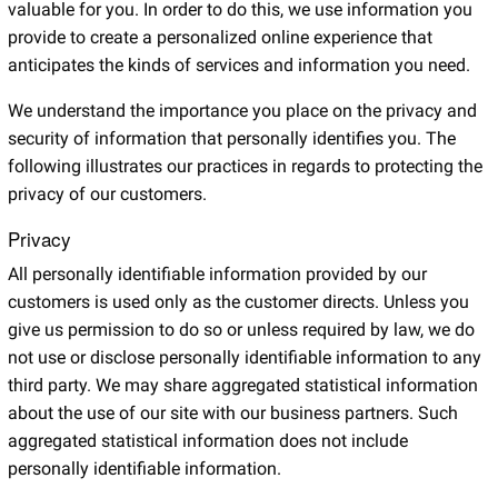
valuable for you. In order to do this, we use information you
provide to create a personalized online experience that
anticipates the kinds of services and information you need.
We understand the importance you place on the privacy and
security of information that personally identifies you. The
following illustrates our practices in regards to protecting the
privacy of our customers.
Privacy
All personally identifiable information provided by our
customers is used only as the customer directs. Unless you
give us permission to do so or unless required by law, we do
not use or disclose personally identifiable information to any
third party. We may share aggregated statistical information
about the use of our site with our business partners. Such
aggregated statistical information does not include
personally identifiable information.