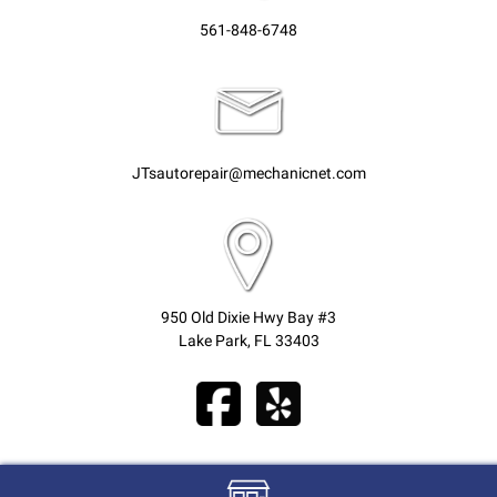
561-848-6748
JTsautorepair@mechanicnet.com
950 Old Dixie Hwy Bay #3
Lake Park, FL 33403