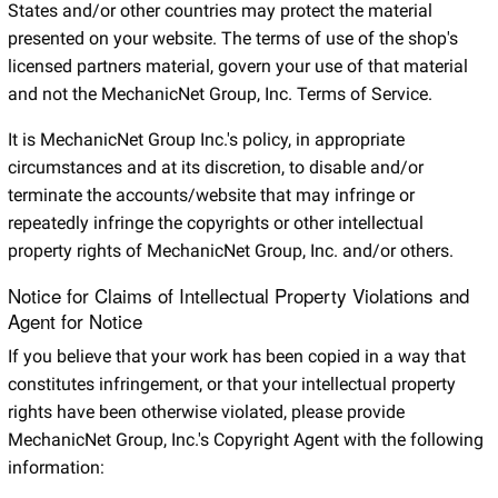
States and/or other countries may protect the material
presented on your website. The terms of use of the shop's
licensed partners material, govern your use of that material
and not the MechanicNet Group, Inc. Terms of Service.
It is MechanicNet Group Inc.'s policy, in appropriate
circumstances and at its discretion, to disable and/or
terminate the accounts/website that may infringe or
repeatedly infringe the copyrights or other intellectual
property rights of MechanicNet Group, Inc. and/or others.
Notice for Claims of Intellectual Property Violations and
Agent for Notice
If you believe that your work has been copied in a way that
constitutes infringement, or that your intellectual property
rights have been otherwise violated, please provide
MechanicNet Group, Inc.'s Copyright Agent with the following
information: