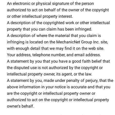
An electronic or physical signature of the person
authorized to act on behalf of the owner of the copyright
or other intellectual property interest.
A description of the copyrighted work or other intellectual
property that you can claim has been infringed.
A description of where the material that you claim is
infringing is located on the MechanicNet Group Inc. site,
with enough detail that we may find it on the web site.
Your address, telephone number, and email address.
A statement by you that you have a good faith belief that
the disputed use is not authorized by the copyright or
intellectual property owner, its agent, or the law.
A statement by you, made under penalty of perjury, that the
above information in your notice is accurate and that you
are the copyright or intellectual property owner or
authorized to act on the copyright or intellectual property
owner's behalf.