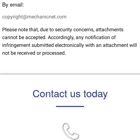
By email:
copyright@mechanicnet.com
Please note that, due to security concerns, attachments
cannot be accepted. Accordingly, any notification of
infringement submitted electronically with an attachment will
not be received or processed.
Contact us today