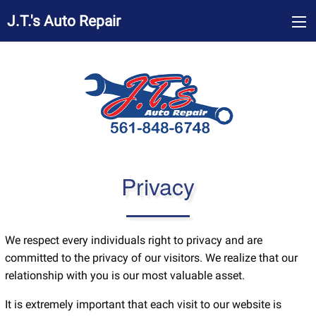
J.T.'s Auto Repair
Privacy
We respect every individuals right to privacy and are
committed to the privacy of our visitors. We realize that our
relationship with you is our most valuable asset.
It is extremely important that each visit to our website is