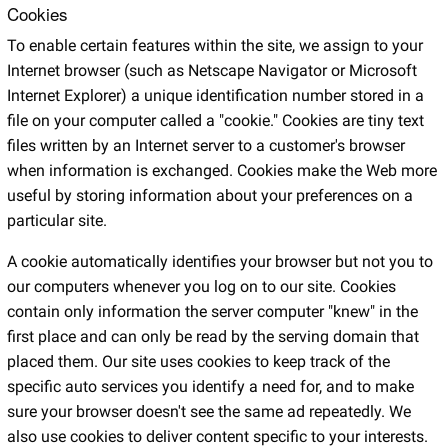
Cookies
To enable certain features within the site, we assign to your
Internet browser (such as Netscape Navigator or Microsoft
Internet Explorer) a unique identification number stored in a
file on your computer called a "cookie." Cookies are tiny text
files written by an Internet server to a customer's browser
when information is exchanged. Cookies make the Web more
useful by storing information about your preferences on a
particular site.
A cookie automatically identifies your browser but not you to
our computers whenever you log on to our site. Cookies
contain only information the server computer "knew" in the
first place and can only be read by the serving domain that
placed them. Our site uses cookies to keep track of the
specific auto services you identify a need for, and to make
sure your browser doesn't see the same ad repeatedly. We
also use cookies to deliver content specific to your interests.