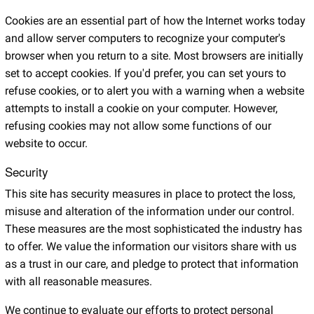
Cookies are an essential part of how the Internet works today
and allow server computers to recognize your computer's
browser when you return to a site. Most browsers are initially
set to accept cookies. If you'd prefer, you can set yours to
refuse cookies, or to alert you with a warning when a website
attempts to install a cookie on your computer. However,
refusing cookies may not allow some functions of our
website to occur.
Security
This site has security measures in place to protect the loss,
misuse and alteration of the information under our control.
These measures are the most sophisticated the industry has
to offer. We value the information our visitors share with us
as a trust in our care, and pledge to protect that information
with all reasonable measures.
We continue to evaluate our efforts to protect personal