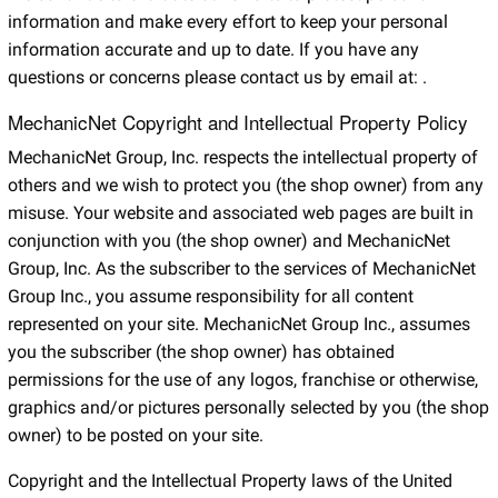
information and make every effort to keep your personal
information accurate and up to date. If you have any
questions or concerns please contact us by email at:
.
MechanicNet Copyright and Intellectual Property Policy
MechanicNet Group, Inc. respects the intellectual property of
others and we wish to protect you (the shop owner) from any
misuse. Your website and associated web pages are built in
conjunction with you (the shop owner) and MechanicNet
Group, Inc. As the subscriber to the services of MechanicNet
Group Inc., you assume responsibility for all content
represented on your site. MechanicNet Group Inc., assumes
you the subscriber (the shop owner) has obtained
permissions for the use of any logos, franchise or otherwise,
graphics and/or pictures personally selected by you (the shop
owner) to be posted on your site.
Copyright and the Intellectual Property laws of the United