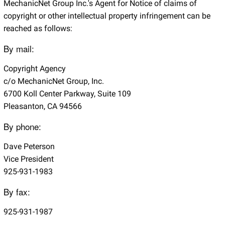
MechanicNet Group Inc.'s Agent for Notice of claims of
copyright or other intellectual property infringement can be
reached as follows:
By mail:
Copyright Agency
c/o MechanicNet Group, Inc.
6700 Koll Center Parkway, Suite 109
Pleasanton, CA 94566
By phone:
Dave Peterson
Vice President
925-931-1983
By fax:
925-931-1987