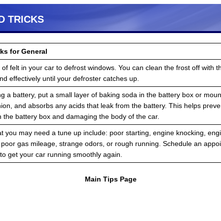
D TRICKS
ks for General
of felt in your car to defrost windows. You can clean the frost off with the
d effectively until your defroster catches up.
 a battery, put a small layer of baking soda in the battery box or mou
ion, and absorbs any acids that leak from the battery. This helps preve
h the battery box and damaging the body of the car.
at you may need a tune up include: poor starting, engine knocking, engin
, poor gas mileage, strange odors, or rough running. Schedule an appo
to get your car running smoothly again.
Main Tips Page