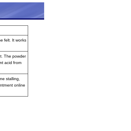
 felt. It works
nt. The powder
nt acid from
e stalling,
intment online