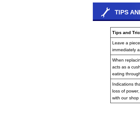
TIPS AN
Tips and Tric
Leave a piece 
immediately an
When replacing
acts as a cush
eating throug
Indications th
loss of power
with our shop 