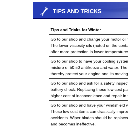
TIPS AND TRICKS
Tips and Tricks for Winter
Go to our shop and change your motor oil to
The lower viscosity oils (noted on the cont
offer more protection in lower temperature
Go to our shop to have your cooling system
mixture of 50:50 antifreeze and water. The 
thereby protect your engine and its moving 
Go to our shop and ask for a safety inspectio
battery check. Replacing these low cost p
higher cost of inconvenience and repair in
Go to our shop and have your windshield wip
These low cost items can drastically improv
accidents. Wiper blades should be replac
and becomes ineffective.