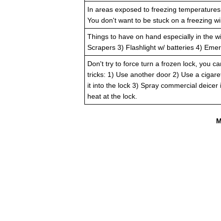
In areas exposed to freezing temperatures,
You don't want to be stuck on a freezing wi
Things to have on hand especially in the w
Scrapers 3) Flashlight w/ batteries 4) Emerg
Don't try to force turn a frozen lock, you ca
tricks: 1) Use another door 2) Use a cigare
it into the lock 3) Spray commercial deicer
heat at the lock.
M